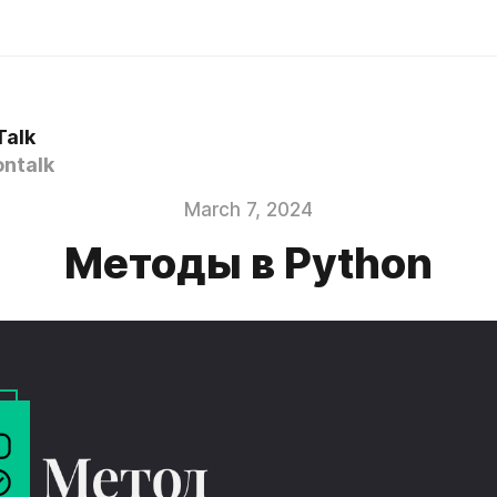
Talk
ntalk
March 7, 2024
Методы в Python