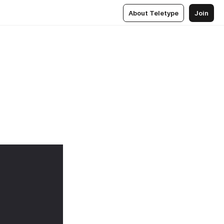
About Teletype
Join