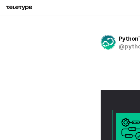
Python
@pytho